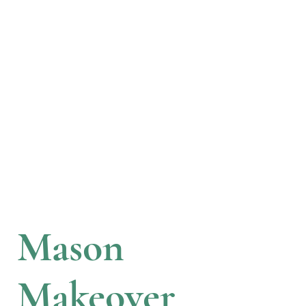
Mason
Makeover