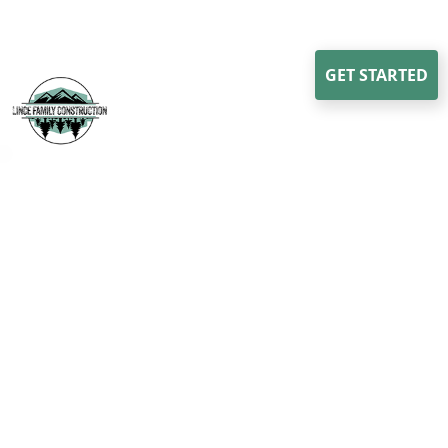
GET STARTED